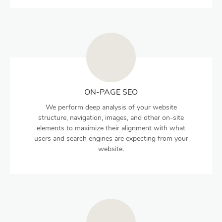
ON-PAGE SEO
We perform deep analysis of your website
structure, navigation, images, and other on-site
elements to maximize their alignment with what
users and search engines are expecting from your
website.