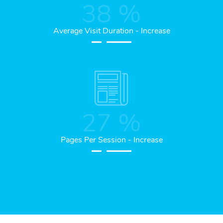
38
%
Average Visit Duration - Increase
27
%
Pages Per Session - Increase