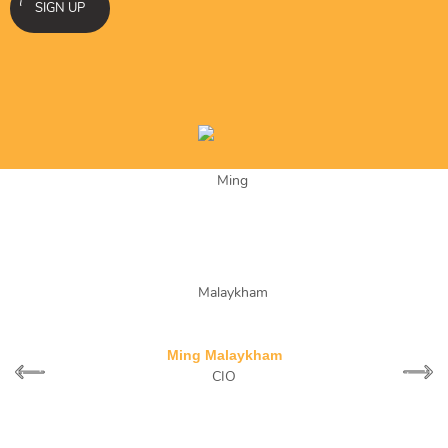
SIGN UP
What separates Stalbee from any other SEO company is
transparency, professionalism and results.
Ming Malaykham
CIO