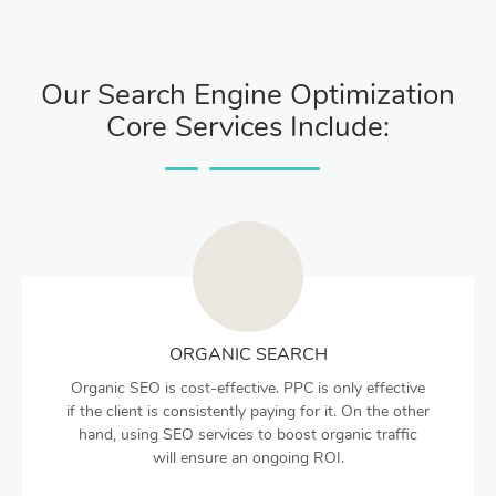
Our Search Engine Optimization
Core Services Include:
ORGANIC SEARCH
Organic SEO is cost-effective. PPC is only effective
if the client is consistently paying for it. On the other
hand, using SEO services to boost organic traffic
will ensure an ongoing ROI.