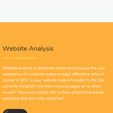
Website Analysis
Website analysis is extremely important because the user
experience of a website makes a major difference when it
comes to SEO. Is your website mobile friendly? Is the SSL
correctly installed? Are there missing pages or re-direct
issues? These just scratch the surface of technical based
questions that are really important.