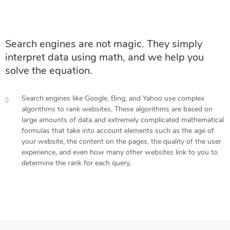
Search engines are not magic. They simply
interpret data using math, and we help you
solve the equation.
Search engines like Google, Bing, and Yahoo use complex
algorithms to rank websites. These algorithms are based on
large amounts of data and extremely complicated mathematical
formulas that take into account elements such as the age of
your website, the content on the pages, the quality of the user
experience, and even how many other websites link to you to
determine the rank for each query.