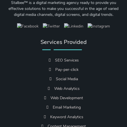
Stalbee™ is a digital marketing agency ready to provide you
effective solutions to make you successful in the age of varied
digital media channels, digital screens, and digital trends.
Services Provided
SEO Services
Pay-per-click
Social Media
Web Analytics
Web Development
Email Marketing
Keyword Analytics
Content Management