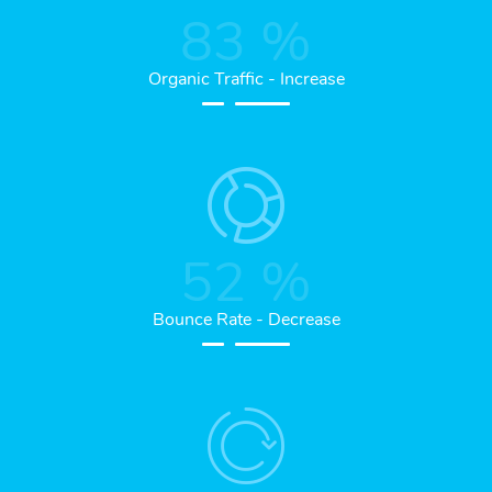
83
%
Organic Traffic - Increase
52
%
Bounce Rate - Decrease