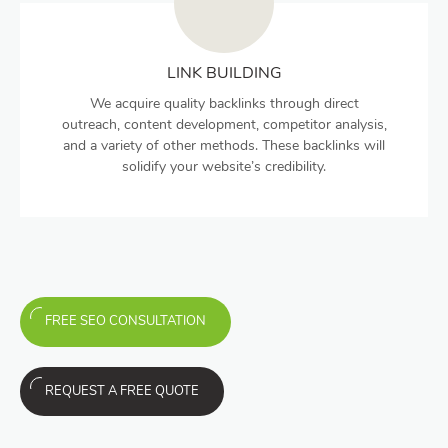
LINK BUILDING
We acquire quality backlinks through direct
outreach, content development, competitor analysis,
and a variety of other methods. These backlinks will
solidify your website’s credibility.
FREE SEO CONSULTATION
REQUEST A FREE QUOTE