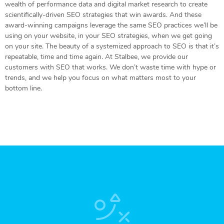
wealth of performance data and digital market research to create
scientifically-driven SEO strategies that win awards. And these
award-winning campaigns leverage the same SEO practices we’ll be
using on your website, in your SEO strategies, when we get going
on your site. The beauty of a systemized approach to SEO is that it’s
repeatable, time and time again. At Stalbee, we provide our
customers with SEO that works. We don’t waste time with hype or
trends, and we help you focus on what matters most to your
bottom line.