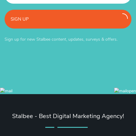
SIGN UP
Sign up for new Stalbee content, updates, surveys & offers.
Stalbee - Best Digital Marketing Agency!