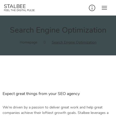
STALBEE
FEEL THE DIGITAL PULSE.
Search Engine Optimization
Homepage
Search Engine Optimization
Expect great things from your SEO agency
We’re driven by a passion to deliver great work and help great
companies achieve their loftiest growth goals. Stalbee leverages a