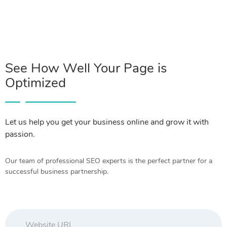
See How Well Your Page is
Optimized
Let us help you get your business online and grow it with
passion.
Our team of professional SEO experts is the perfect partner for a
successful business partnership.