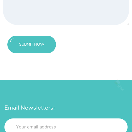
SUBMIT NOW
Email Newsletters!