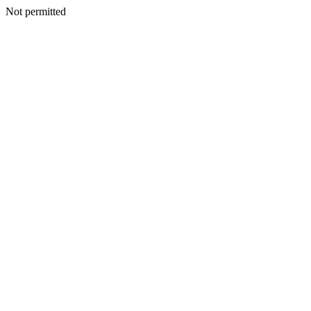
Not permitted