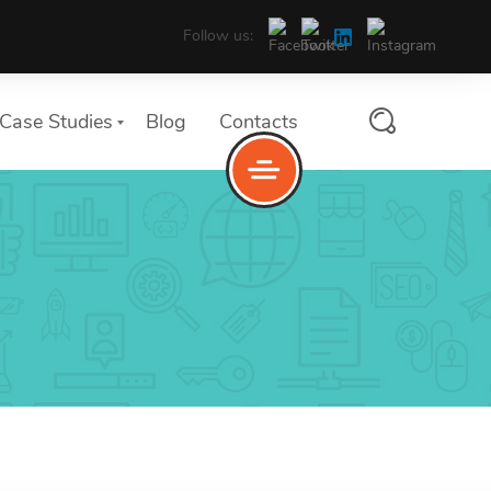
Follow us:
Case Studies
Blog
Contacts
services
Service