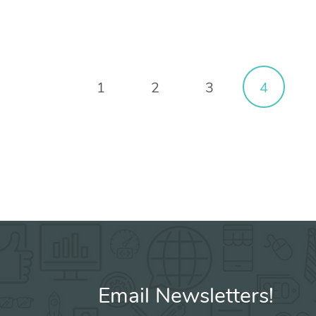
1
2
3
4
Email Newsletters!