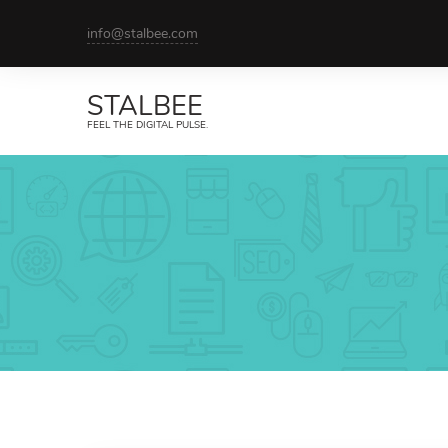
info@stalbee.com
STALBEE
FEEL THE DIGITAL PULSE.