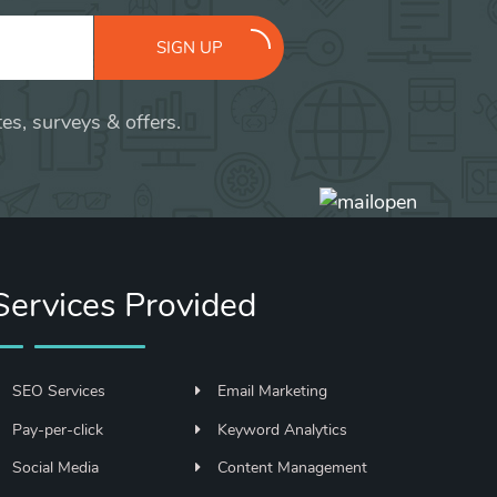
SIGN UP
es, surveys & offers.
Services Provided
SEO Services
Email Marketing
Pay-per-click
Keyword Analytics
Social Media
Content Management