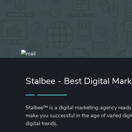
Stalbee - Best Digital Mar
Stalbee™ is a digital marketing agency ready 
make you successful in the age of varied digi
digital trends.