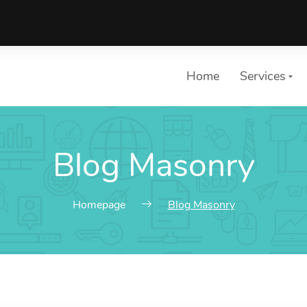
Home
Services
Blog Masonry
List of 
Choose a 
Homepage
Blog Masonry