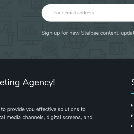
Sign up for new Stalbee content, updat
keting Agency!
to provide you effective solutions to
tal media channels, digital screens, and