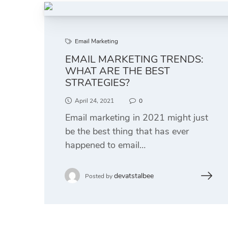
Email Marketing
EMAIL MARKETING TRENDS:
WHAT ARE THE BEST
STRATEGIES?
April 24, 2021
0
Email marketing in 2021 might just
be the best thing that has ever
happened to email…
devatstalbee
Posted by