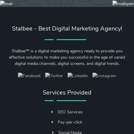
Stalbee - Best Digital Marketing Agency!
Stalbee™ is a digital marketing agency ready to provide you
effective solutions to make you successful in the age of varied
digital media channels, digital screens, and digital trends.
Services Provided
SEO Services
Pay-per-click
Social Media