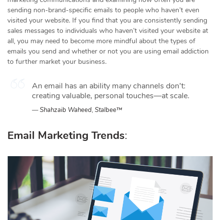
sending non-brand-specific emails to people who haven’t even
visited your website. If you find that you are consistently sending
sales messages to individuals who haven’t visited your website at
all, you may need to become more mindful about the types of
emails you send and whether or not you are using email addiction
to further market your business.
An email has an ability many channels don’t:
creating valuable, personal touches—at scale.
Shahzaib Waheed
,
Stalbee™
Email Marketing Trends
: