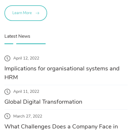
Learn More
Latest News
April 12, 2022
Implications for organisational systems and
HRM
April 11, 2022
Global Digital Transformation
March 27, 2022
What Challenges Does a Company Face in