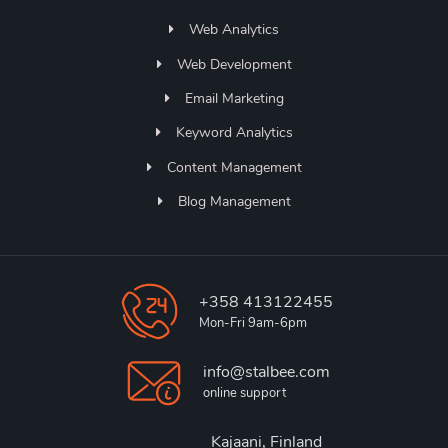
Web Analytics
Web Development
Email Marketing
Keyword Analytics
Content Management
Blog Management
+358 413122455
Mon-Fri 9am-6pm
info@stalbee.com
online support
Kajaani, Finland