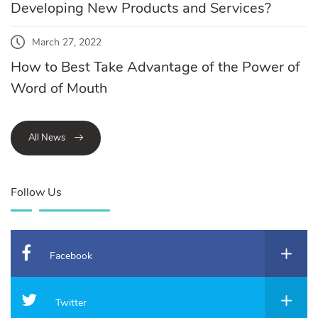
Developing New Products and Services?
March 27, 2022
How to Best Take Advantage of the Power of
Word of Mouth
All News
Follow Us
Facebook
Twitter