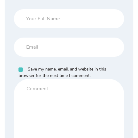
Save my name, email, and website in this
browser for the next time I comment.