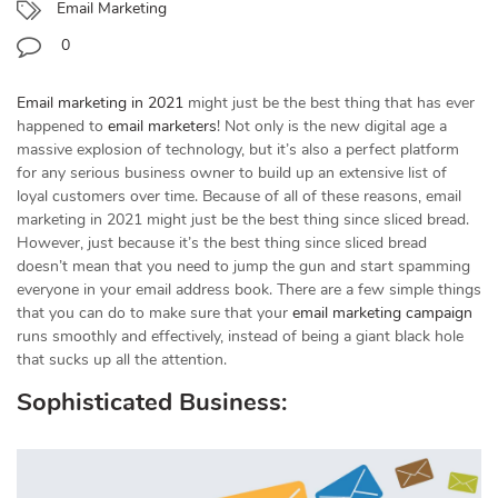
Email Marketing
0
Email marketing in 2021
might just be the best thing that has ever
happened to
email marketers
! Not only is the new digital age a
massive explosion of technology, but it’s also a perfect platform
for any serious business owner to build up an extensive list of
loyal customers over time. Because of all of these reasons, email
marketing in 2021 might just be the best thing since sliced bread.
However, just because it’s the best thing since sliced bread
doesn’t mean that you need to jump the gun and start spamming
everyone in your email address book. There are a few simple things
that you can do to make sure that your
email marketing campaign
runs smoothly and effectively, instead of being a giant black hole
that sucks up all the attention.
Sophisticated Business: