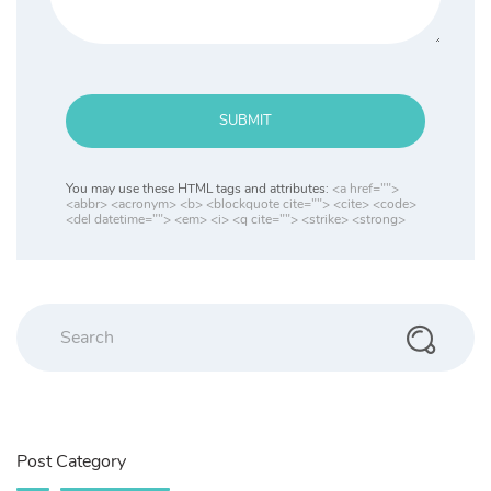
SUBMIT
You may use these HTML tags and attributes:
<a href="">
<abbr> <acronym> <b> <blockquote cite=""> <cite> <code>
<del datetime=""> <em> <i> <q cite=""> <strike> <strong>
Post Category