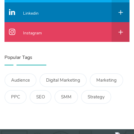
Linkedin
Instagram
Popular Tags
Audience
Digital Marketing
Marketing
PPC
SEO
SMM
Strategy