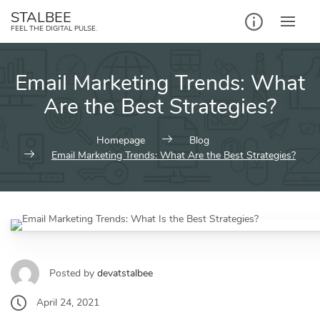
STALBEE
FEEL THE DIGITAL PULSE.
Email Marketing Trends: What
Are the Best Strategies?
Homepage
Blog
Email Marketing Trends: What Are the Best Strategies?
Posted by
devatstalbee
April 24, 2021