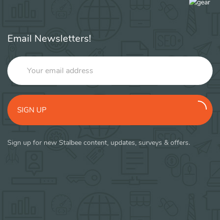
Email Newsletters!
SIGN UP
Sign up for new Stalbee content, updates, surveys & offers.