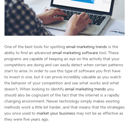
One of the best tools for spotting
email marketing trends
is the
ability to find an advanced
email marketing software
tool. These
programs are capable of keeping an eye on the activity that your
competitors are doing and can easily detect when certain patterns
start to arise. In order to use this type of software you first have
to invest in one, but it can prove incredibly valuable as you watch
the behavior of your competition and see what works and what
doesn’t. When looking to identify
email marketing trends
you
should also be cognizant of the fact that the internet is a rapidly
changing environment. Newer technology simply makes existing
methods work a little bit harder, and that means that the strategies
you once used to
market your business
may not be as effective as
they were five years ago.