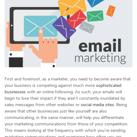
First and foremost, as a marketer, you need to become aware that
your business is competing against much more
sophisticated
businesses
with an online following. As such, your emails will
begin to lose their impact if they aren’t constantly inundated by
sales messages from other websites or
social media sites
. Being
aware that other businesses just like yourself are also
communicating, in the same manner, will help you differentiate
your marketing communications from those of your competition.
This means looking at the frequency with which you’re sending
marketing communications and examining how often you are