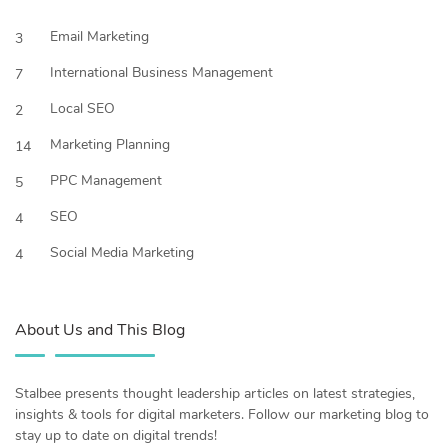
Email Marketing
3
International Business Management
7
Local SEO
2
Marketing Planning
14
PPC Management
5
SEO
4
Social Media Marketing
4
About Us and This Blog
Stalbee presents thought leadership articles on latest strategies,
insights & tools for digital marketers. Follow our marketing blog to
stay up to date on digital trends!