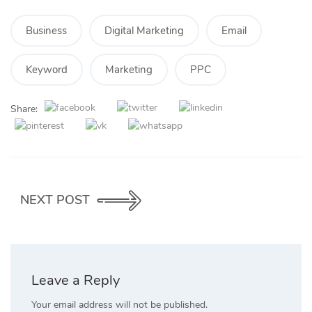
Business
Digital Marketing
Email
Keyword
Marketing
PPC
Share:
NEXT POST
Leave a Reply
Your email address will not be published.